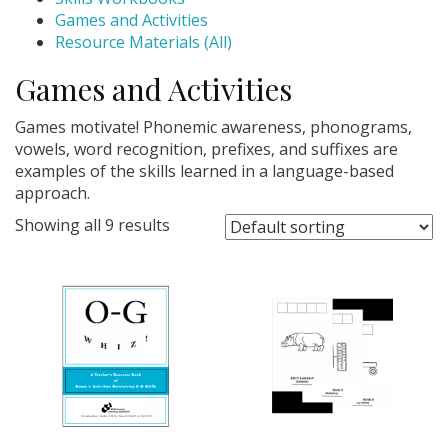
Games and Activities
Resource Materials (All)
Games and Activities
Games motivate! Phonemic awareness, phonograms,
vowels, word recognition, prefixes, and suffixes are
examples of the skills learned in a language-based
approach.
Showing all 9 results