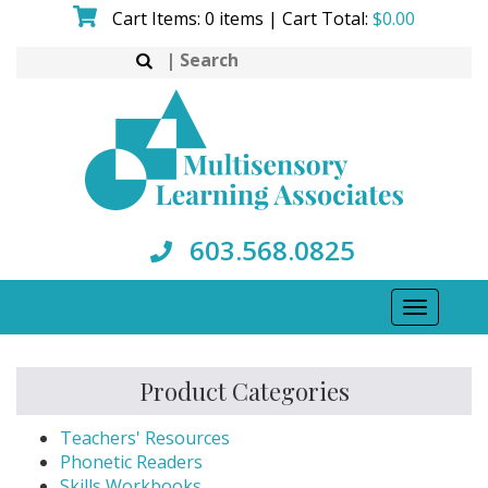
Skip
Cart Items: 0 items | Cart Total:
$
0.00
to
Search
content
for:
603.568.0825
Toggle
navigati
Product Categories
Teachers' Resources
Phonetic Readers
Skills Workbooks