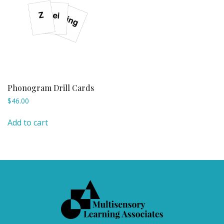
Phonogram Drill Cards
$
46.00
Add to cart