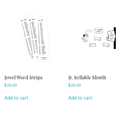
Jewel Word Strips
Jr. Syllable Sleuth
$
26.00
$
26.00
Add to cart
Add to cart