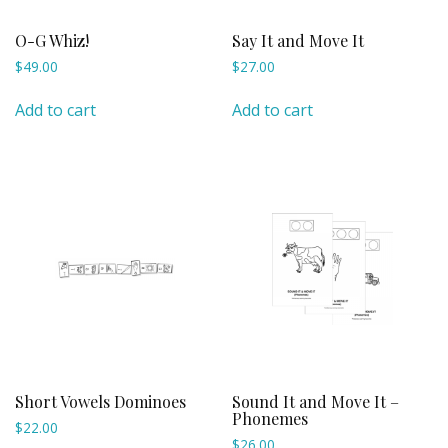
O-G Whiz!
Say It and Move It
$
49.00
$
27.00
Add to cart
Add to cart
Short Vowels Dominoes
Sound It and Move It –
Phonemes
$
22.00
$
26.00