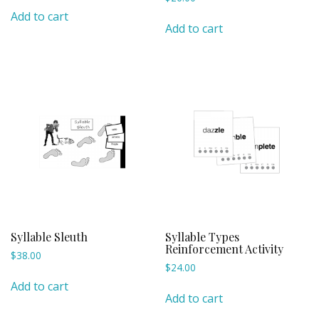
Add to cart
Add to cart
Syllable Sleuth
Syllable Types
Reinforcement Activity
$
38.00
$
24.00
Add to cart
Add to cart