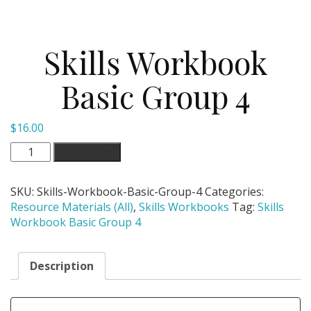
Skills Workbook
Basic Group 4
$
16.00
Skills
Add to cart
Workbook
Basic
SKU:
Skills-Workbook-Basic-Group-4
Categories:
Group
Resource Materials (All)
,
Skills Workbooks
Tag:
Skills
4
Workbook Basic Group 4
quantity
Description