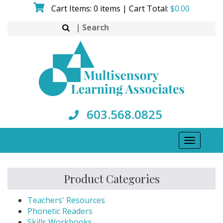
Skip
Cart Items: 0 items | Cart Total:
$
0.00
to
Search
content
for:
603.568.0825
Toggle
navigati
Product Categories
Teachers' Resources
Phonetic Readers
Skills Workbooks