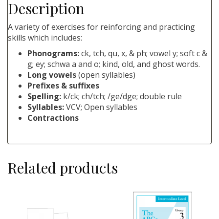
Description
A variety of exercises for reinforcing and practicing
skills which includes:
Phonograms:
ck, tch, qu, x, & ph; vowel y; soft c &
g; ey; schwa a and o; kind, old, and ghost words.
Long vowels
(open syllables)
Prefixes & suffixes
Spelling:
k/ck; ch/tch; /ge/dge; double rule
Syllables:
VCV; Open syllables
Contractions
Related products