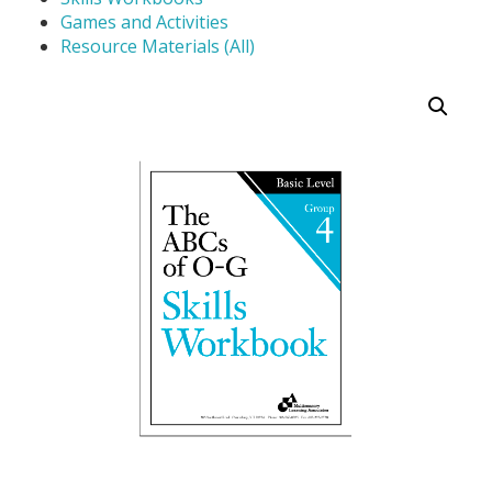
Games and Activities
Resource Materials (All)