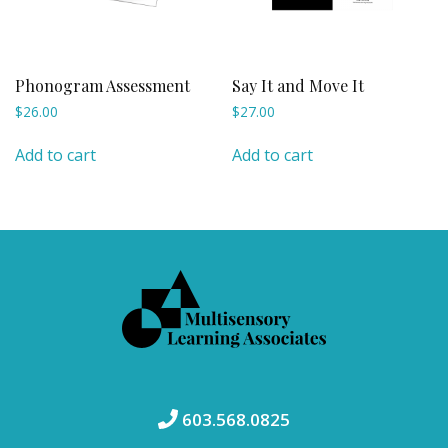
Phonogram Assessment
Say It and Move It
$
26.00
$
27.00
Add to cart
Add to cart
603.568.0825