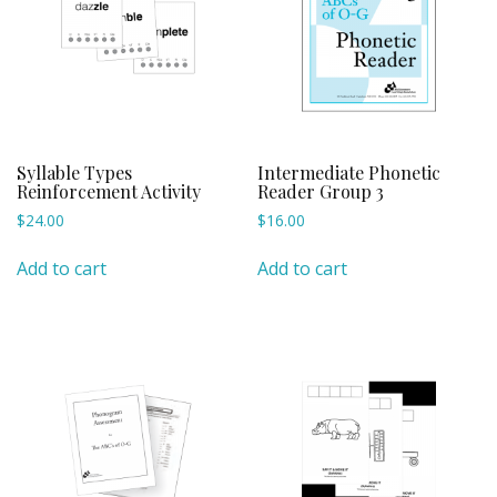
Syllable Types
Intermediate Phonetic
Reinforcement Activity
Reader Group 3
$
24.00
$
16.00
Add to cart
Add to cart