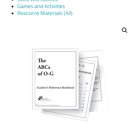
Games and Activities
Resource Materials (All)