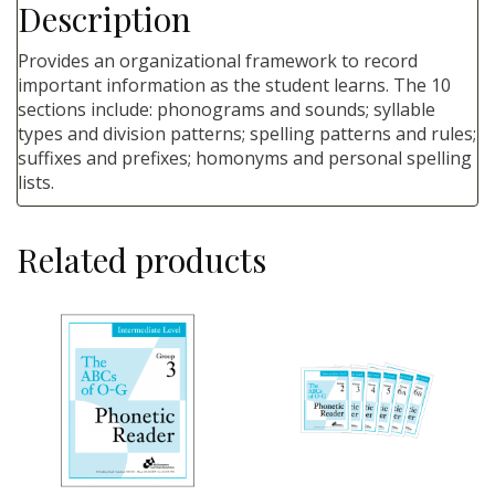
Description
Provides an organizational framework to record
important information as the student learns. The 10
sections include: phonograms and sounds; syllable
types and division patterns; spelling patterns and rules;
suffixes and prefixes; homonyms and personal spelling
lists.
Related products