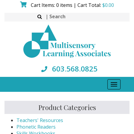
Skip
Cart Items: 0 items | Cart Total:
$
0.00
to
Search
content
for:
603.568.0825
Toggle
navigati
Product Categories
Teachers' Resources
Phonetic Readers
Skills Workbooks