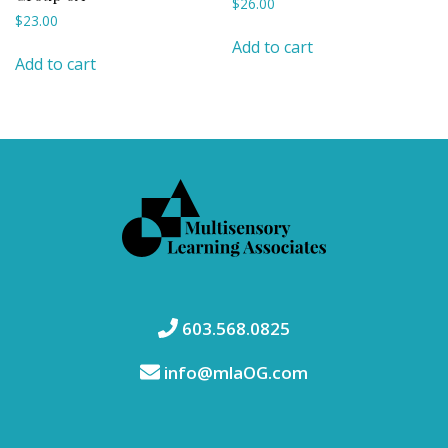
$
26.00
$
23.00
Add to cart
Add to cart
603.568.0825
info@mlaOG.com