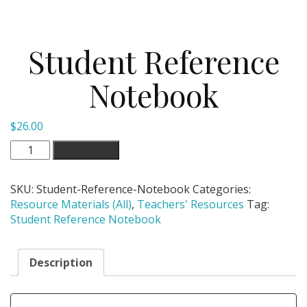
Student Reference
Notebook
$
26.00
Student
Add to cart
Reference
Notebook
SKU:
Student-Reference-Notebook
Categories:
quantity
Resource Materials (All)
,
Teachers' Resources
Tag:
Student Reference Notebook
Description