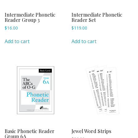
Intermediate Phonetic
Intermediate Phonetic
Reader Group 3
Reader Set
$
16.00
$
119.00
Add to cart
Add to cart
Basic Phonetic Reader
Jewel Word Strips
Group 6A